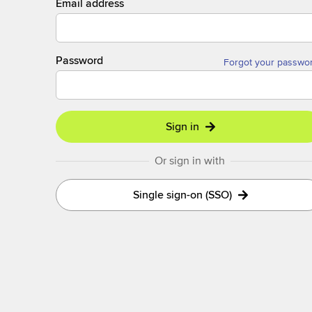
Email address
Password
Forgot your passwo
Sign in
Or sign in with
Single sign-on (SSO)