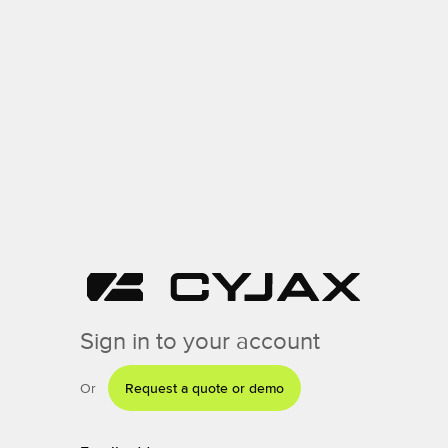
Sign in to your account
Or
Request a quote or demo